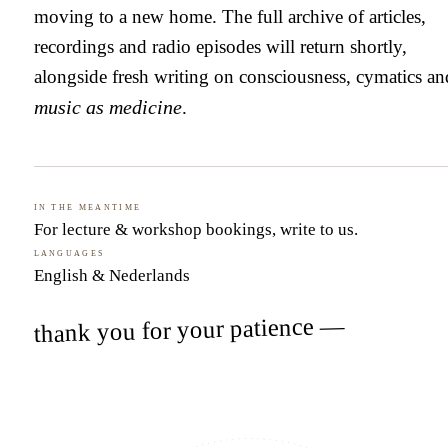
moving to a new home. The full archive of articles,
recordings and radio episodes will return shortly,
alongside fresh writing on consciousness, cymatics an
music as medicine
.
In the meantime
For lecture & workshop bookings,
write to us
.
Languages
English & Nederlands
thank you for your patience —