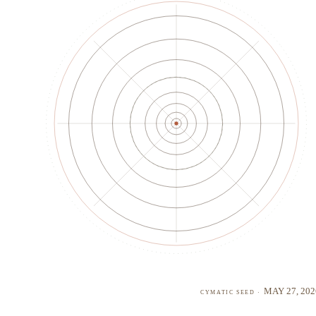
May 27, 202
cymatic seed ·