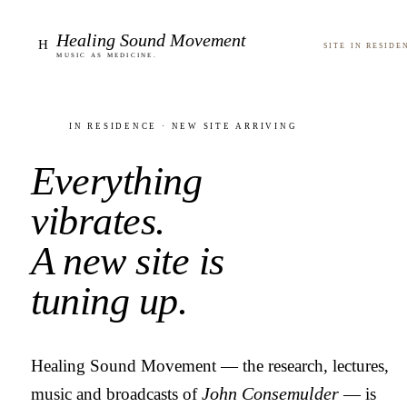
Healing Sound Movement
H
Site in reside
Music as medicine.
In residence · new site arriving
Everything
vibrates.
A new site is
tuning up.
Healing Sound Movement — the research, lectures,
music and broadcasts of
John Consemulder
— is